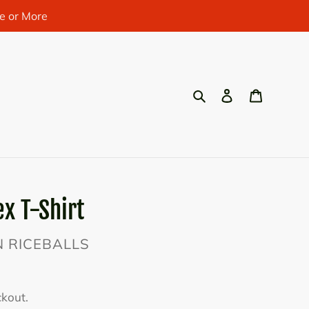
e or More
Search
Log in
Cart
x T-Shirt
AN RICEBALLS
ckout.