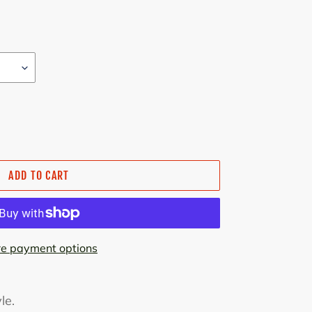
ADD TO CART
e payment options
le.