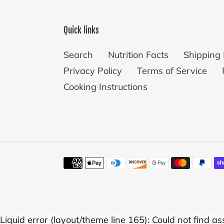
Quick links
Search
Nutrition Facts
Shipping 
Privacy Policy
Terms of Service
Cooking Instructions
Payment
methods
Use
Liquid error (layout/theme line 165): Could not find ass