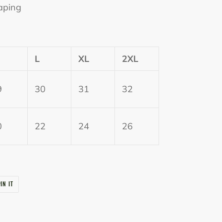
aping
L
XL
2XL
9
30
31
32
0
22
24
26
PIN
IN IT
ON
PINTEREST