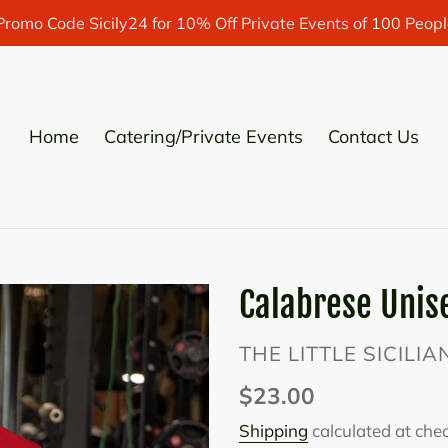
Promo Code Sicily24 for 10% Off Private Events of 100 Peopl
Home
Catering/Private Events
Contact Us
Calabrese Unise
VENDOR
THE LITTLE SICILI
Regular
$23.00
price
Shipping
calculated at che