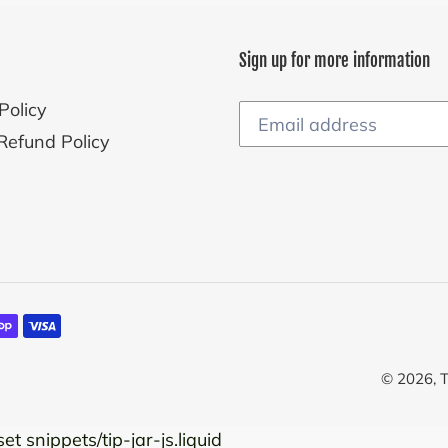
Sign up for more information
Policy
Refund Policy
© 2026,
T
et snippets/tip-jar-js.liquid