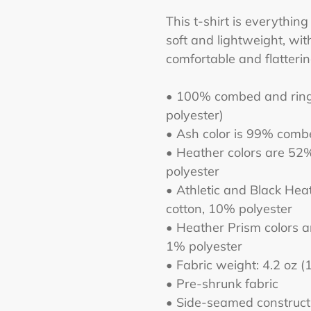
to
This t-shirt is everythin
your
soft and lightweight, with
cart
comfortable and flatter
• 100% combed and ring-
polyester)
• Ash color is 99% comb
• Heather colors are 52
polyester
• Athletic and Black He
cotton, 10% polyester
• Heather Prism colors 
1% polyester
• Fabric weight: 4.2 oz 
• Pre-shrunk fabric
• Side-seamed construct