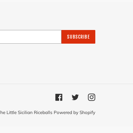
SUBSCRIBE
Facebook
Twitter
Instagram
he Little Sicilian Riceballs
Powered by Shopify