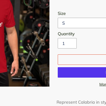
Size
Quantity
Mor
Adding
product
Represent Calabria in sty