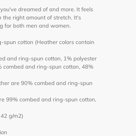
g you've dreamed of and more. It feels
 the right amount of stretch. It's
ing for both men and women.
spun cotton (Heather colors contain
ed and ring-spun cotton, 1% polyester
% combed and ring-spun cotton, 48%
ather are 90% combed and ring-spun
are 99% combed and ring-spun cotton,
(142 g/m2)
ion