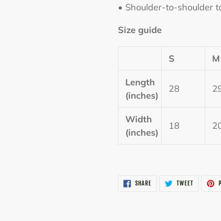
• Shoulder-to-shoulder t
Size guide
S
M
Length
28
2
(inches)
Width
18
2
(inches)
SHARE
TWEET
SHARE
TWEET
P
ON
ON
FACEBOOK
TWITTER